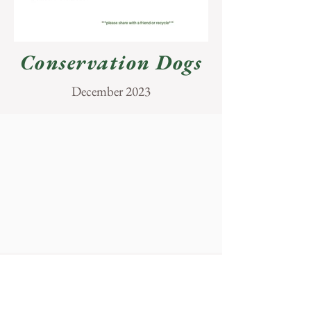
Conservation Dogs
December 2023