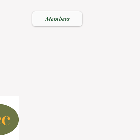
Members