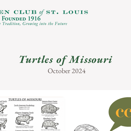
Turtles of Missouri
October 2024