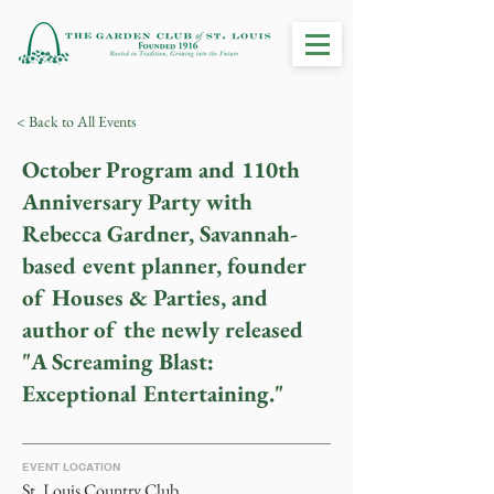
< Back to All Events
October Program and 110th
Anniversary Party with
Rebecca Gardner, Savannah-
based event planner, founder
of Houses & Parties, and
author of the newly released
"A Screaming Blast:
Exceptional Entertaining."
EVENT LOCATION
St. Louis Country Club