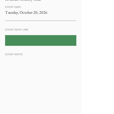
EVENT DATE
Tuesday, October 20, 2026
EVENT RSVP LINK
EVENT INVITE